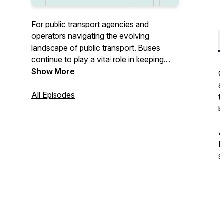
For public transport agencies and
operators navigating the evolving
landscape of public transport. Buses
continue to play a vital role in keeping
communities connected, from everyday
Show More
commuters to key workers. Whether it’s
adapting to new technologies, shifting
All Episodes
policies, or the lessons from COVID-19,
we cover the topics that matter most to
the industry today. Get in touch at
@passengerteam or find out more at
https://passenger.tech.