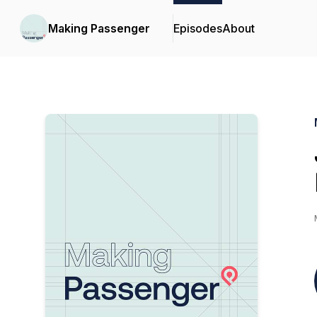
Making Passenger
Episodes
About