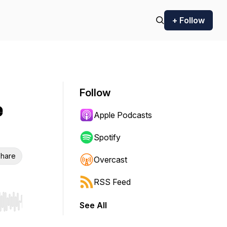
+ Follow
Follow
e
Apple Podcasts
Spotify
hare
Overcast
RSS Feed
See All
r end. Hold shift to jump forward or backward.