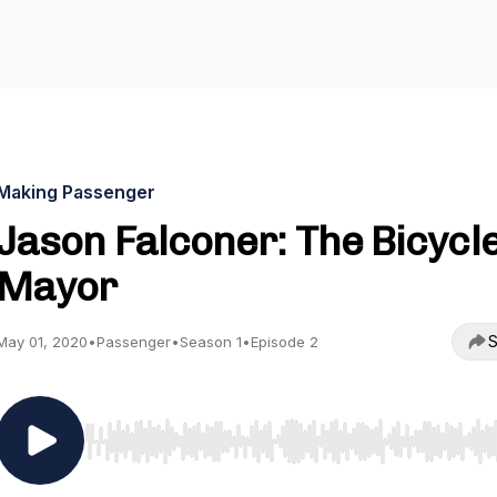
Making Passenger
Jason Falconer: The Bicycl
Mayor
S
May 01, 2020
•
Passenger
•
Season 1
•
Episode 2
Use Left/Right to seek, Home/End to jump to start o