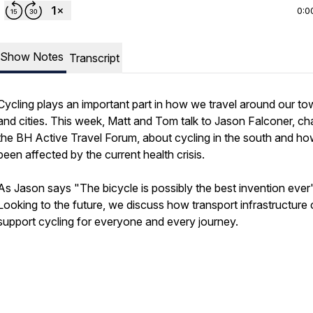
0:0
Show Notes
Transcript
Cycling plays an important part in how we travel around our t
and cities. This week, Matt and Tom talk to Jason Falconer, cha
the BH Active Travel Forum, about cycling in the south and how
been affected by the current health crisis.
As Jason says "The bicycle is possibly the best invention ever"
Looking to the future, we discuss how transport infrastructure
support cycling for everyone and every journey.