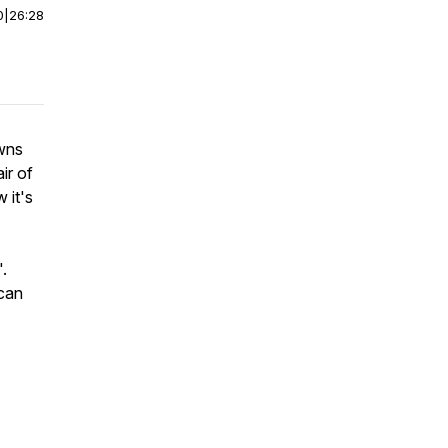
0
|
26:28
owns
ir of
 it's
.
 can