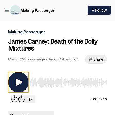
+ Follow
Making Passenger
Making Passenger
James Carney: Death of the Dolly
Mixtures
Share
May 15, 2020
•
Passenger
•
Season 1
•
Episode 4
Use Left/Right to seek, Home/End to jump to st
0:00
|
37:10