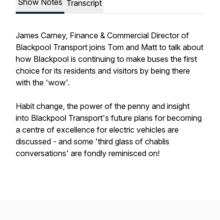
Show Notes
Transcript
James Carney, Finance & Commercial Director of
Blackpool Transport joins Tom and Matt to talk about
how Blackpool is continuing to make buses the first
choice for its residents and visitors by being there
with the 'wow'.
Habit change, the power of the penny and insight
into Blackpool Transport's future plans for becoming
a centre of excellence for electric vehicles are
discussed - and some 'third glass of chablis
conversations' are fondly reminisced on!