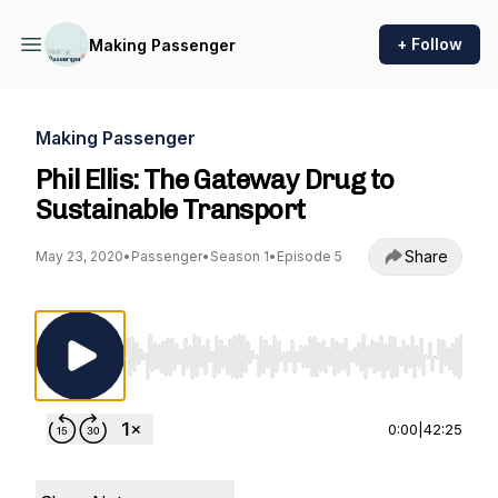
+ Follow
Making Passenger
Making Passenger
Phil Ellis: The Gateway Drug to
Sustainable Transport
Share
May 23, 2020
•
Passenger
•
Season 1
•
Episode 5
Use Left/Right to seek, Home/End to jump to st
0:00
|
42:25