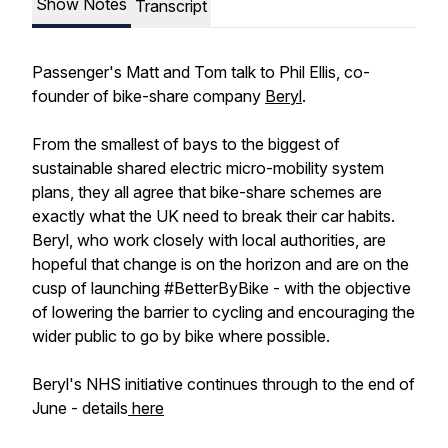
Show Notes
Transcript
Passenger's Matt and Tom talk to Phil Ellis, co-
founder of bike-share company
Beryl
.
From the smallest of bays to the biggest of
sustainable shared electric micro-mobility system
plans, they all agree that bike-share schemes are
exactly what the UK need to break their car habits.
Beryl, who work closely with local authorities, are
hopeful that change is on the horizon and are on the
cusp of launching #BetterByBike - with the objective
of lowering the barrier to cycling and encouraging the
wider public to go by bike where possible.
Beryl's NHS initiative continues through to the end of
June - details
here