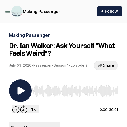
+ Follow
Making Passenger
Making Passenger
Dr. Ian Walker: Ask Yourself "What
Feels Weird"?
Share
July 03, 2020
•
Passenger
•
Season 1
•
Episode 9
Use Left/Right to seek, Home/End to jump to st
0:00
|
30:01