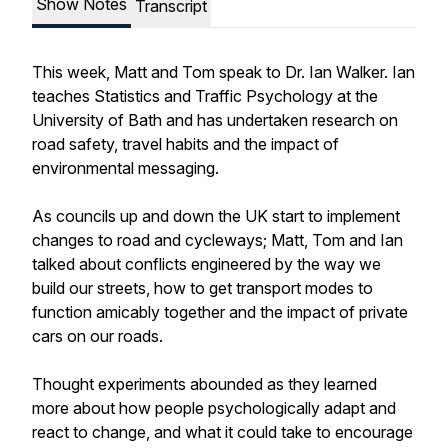
Show Notes
Transcript
This week, Matt and Tom speak to Dr. Ian Walker. Ian
teaches Statistics and Traffic Psychology at the
University of Bath and has undertaken research on
road safety, travel habits and the impact of
environmental messaging.
As councils up and down the UK start to implement
changes to road and cycleways; Matt, Tom and Ian
talked about conflicts engineered by the way we
build our streets, how to get transport modes to
function amicably together and the impact of private
cars on our roads.
Thought experiments abounded as they learned
more about how people psychologically adapt and
react to change, and what it could take to encourage